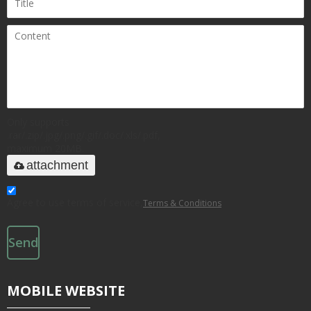
Only supports
.rar/.zip/.jpg/.png/.gif/.doc/.xls/.pdf,
maximum 20MB.
attachment
Agree to use terms of service,
Terms & Conditions
Send
MOBILE WEBSITE