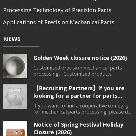
Processing Technology of Precision Parts
Applications of Precision Mechanical Parts
NEWS
Golden Week closure notice (2026)
Customized precision mechanical parts
processing、Customized products
【Recruiting Partners】If you are
looking for a partner for parts
processing, please contact us.
If you want to find a cooperative company
for mechanical parts processing, please do
not hesitate to consult.
Notice of Spring Festival Holiday
Closure (2026)