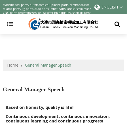
Precision machining parts | CNC cutting parts Chinese manufacturers |
Machine tool parts, automated equipment parts, semiconductor
ENGLISH
customized parts online precision parts processing service
related parts, jig parts, auto parts, robot parts, and custom made
CNC parts processing service. We offer high quality, short delivery
and low cost one-stop service.
Home
/
General Manager Speech
General Manager Speech
Based on honesty, quality is life!
Continuous development, continuous innovation,
continuous learning and continuous progress!