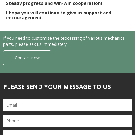
Steady progress and win-win cooperation!
I hope you will continue to give us support and
encouragement.
If you need to customize the processing of various mechanical
parts, please ask us immediately.
Contact now
PLEASE SEND YOUR MESSAGE TO US