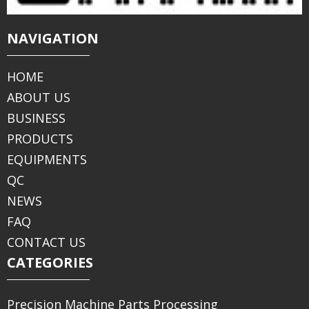
NAVIGATION
HOME
ABOUT US
BUSINESS
PRODUCTS
EQUIPMENTS
QC
NEWS
FAQ
CONTACT US
CATEGORIES
Precision Machine Parts Processing