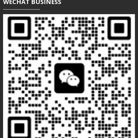
WECHAT BUSINESS