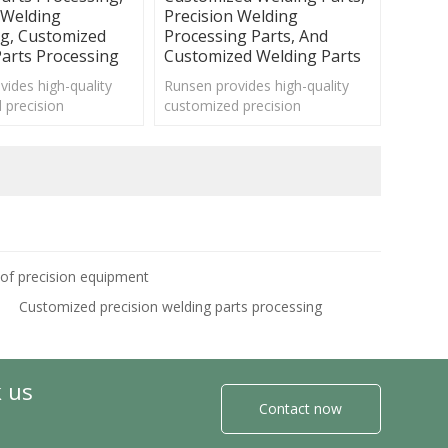
 Welding
Precision Welding
ng, Customized
Processing Parts, And
arts Processing
Customized Welding Parts
ides high-quality
Runsen provides high-quality
 precision
customized precision
 parts processing
mechanical parts processing
 various fields.
services for various fields.
 of precision equipment
Customized precision welding parts processing
k us
Contact now