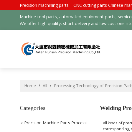
Precision machining parts | CNC cutting parts Chinese man
Machine tool parts, automated equipment parts, semicond
We offer high quality, short delivery and low cost one-sto
Home
/
All
/
Processing Technology of Precision Part
Categories
Welding Pro
Precision Machine Parts Processing
All kinds of pre
corresponding, 