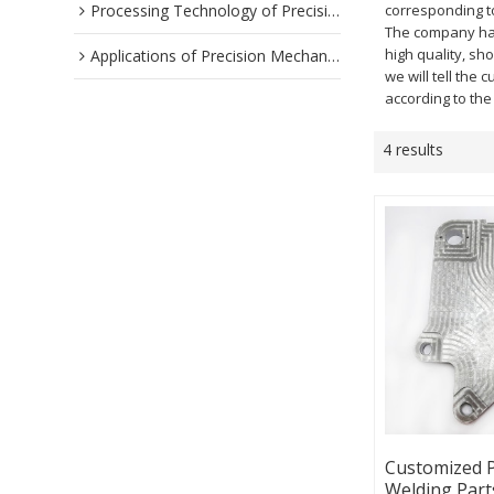
Processing Technology of Precision Parts
corresponding to
The company has 
high quality, sh
Applications of Precision Mechanical Parts
we will tell the 
according to th
4 results
Customized P
Welding Part