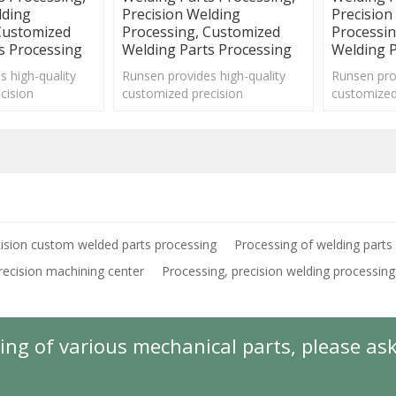
lding
Precision Welding
Precision
Customized
Processing, Customized
Processi
s Processing
Welding Parts Processing
Welding P
s high-quality
Runsen provides high-quality
Runsen prov
cision
customized precision
customized
ts processing
mechanical parts processing
mechanical
ious fields.
services for various fields.
services for
ision custom welded parts processing
Processing of welding parts
recision machining center
Processing, precision welding processing
ing of various mechanical parts, please as