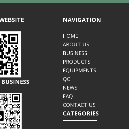
WEBSITE
NAVIGATION
HOME
ABOUT US
BUSINESS
PRODUCTS
EQUIPMENTS
QC
 BUSINESS
NEWS
FAQ
CONTACT US
CATEGORIES