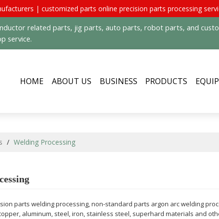
ufacturers | customized parts online precision parts processing serv
uctor related parts, jig parts, auto parts, robot parts, and cus
p service.
HOME
ABOUT US
BUSINESS
PRODUCTS
EQUI
s
/
Welding Processing
cessing
cision parts welding processing, non-standard parts argon arc welding pro
copper, aluminum, steel, iron, stainless steel, superhard materials and o