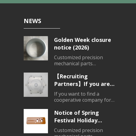
NEWS
Golden Week closure
notice (2026)
Customized precision
mechanical parts
processing、Customized
products
【Recruiting
Partners】If you are
looking for a partner
If you want to find a
for parts processing,
cooperative company for
mechanical parts
please contact us.
processing, please do not
Notice of Spring
hesitate to consult.
Festival Holiday
Closure (2026)
Customized precision