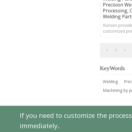
Precision We
Processing, 
Welding Part
Runsen provide
customized pre
mechanical par
services for var
1
KeyWords
Welding
Prec
Machining by p
If you need to customize the process
immediately.