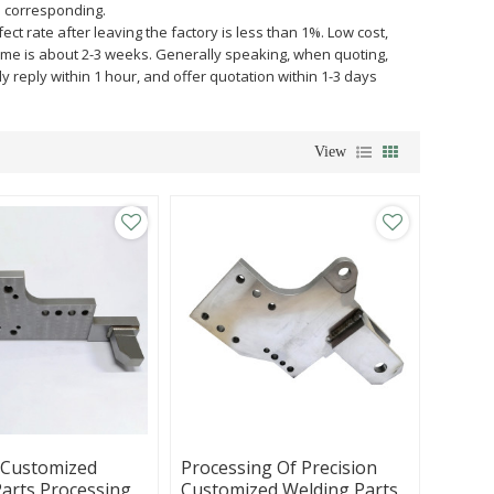
e corresponding.
ct rate after leaving the factory is less than 1%. Low cost,
y time is about 2-3 weeks. Generally speaking, when quoting,
ly reply within 1 hour, and offer quotation within 1-3 days
View
 Customized
Processing Of Precision
arts Processing,
Customized Welding Parts,