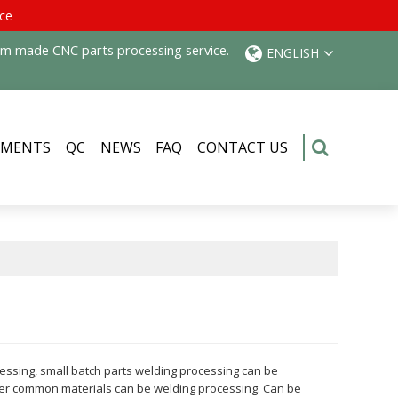
ice
tom made CNC parts processing service.
ENGLISH
PMENTS
QC
NEWS
FAQ
CONTACT US
cessing, small batch parts welding processing can be
ther common materials can be welding processing. Can be