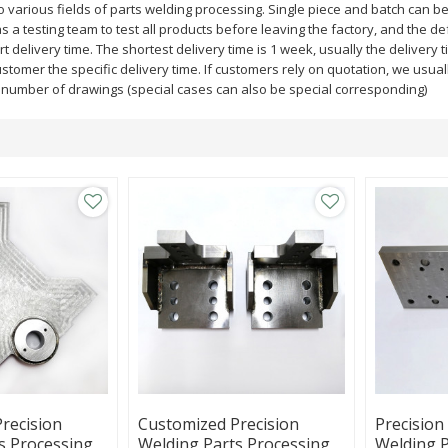
 various fields of parts welding processing. Single piece and batch can b
a testing team to test all products before leaving the factory, and the defe
ort delivery time. The shortest delivery time is 1 week, usually the deliver
customer the specific delivery time. If customers rely on quotation, we usual
e number of drawings (special cases can also be special corresponding)
recision
Customized Precision
Precision
s Processing,
Welding Parts Processing,
Welding P