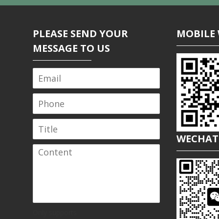
PLEASE SEND YOUR
MOBILE 
MESSAGE TO US
WECHAT
Only supports