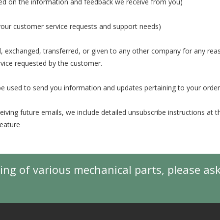
ased on the information and feedback we receive from you)
 your customer service requests and support needs)
old, exchanged, transferred, or given to any other company for any re
rvice requested by the customer.
e used to send you information and updates pertaining to your order
eiving future emails, we include detailed unsubscribe instructions at 
feature
ing of various mechanical parts, please as