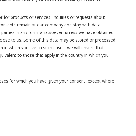
r for products or services, inquiries or requests about
s contents remain at our company and stay with data
rd parties in any form whatsoever, unless we have obtained
disclose to us. Some of this data may be stored or processed
n in which you live. In such cases, we will ensure that
quivalent to those that apply in the country in which you
rposes for which you have given your consent, except where