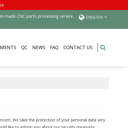
ice
tom made CNC parts processing service.
ENGLISH
PMENTS
QC
NEWS
FAQ
CONTACT US
oncern. We take the protection of your personal data very
uld like to inform you about our security measures.