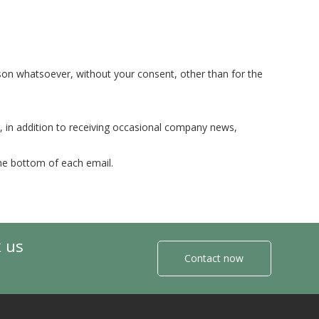
ason whatsoever, without your consent, other than for the
, in addition to receiving occasional company news,
the bottom of each email.
k us
Contact now