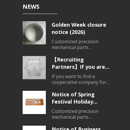
NEWS
Golden Week closure
notice (2026)
Customized precision
mechanical parts
processing、Customized
products
【Recruiting
Partners】If you are
looking for a partner
If you want to find a
for parts processing,
cooperative company for
mechanical parts
please contact us.
processing, please do not
Notice of Spring
hesitate to consult.
Festival Holiday
Closure (2026)
Customized precision
mechanical parts
processing、Customized
products
Notice of Business