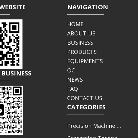
WEBSITE
NAVIGATION
HOME
ABOUT US
BUSINESS
PRODUCTS
EQUIPMENTS
QC
 BUSINESS
NEWS
FAQ
CONTACT US
CATEGORIES
Precision Machine Parts Processing