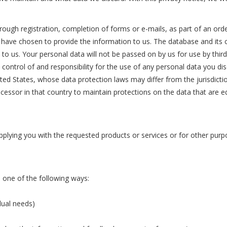
rough registration, completion of forms or e-mails, as part of an orde
ou have chosen to provide the information to us. The database and it
 to us. Your personal data will not be passed on by us for use by thi
in control of and responsibility for the use of any personal data you 
ted States, whose data protection laws may differ from the jurisdictio
ocessor in that country to maintain protections on the data that are e
upplying you with the requested products or services or for other pu
 one of the following ways:
dual needs)