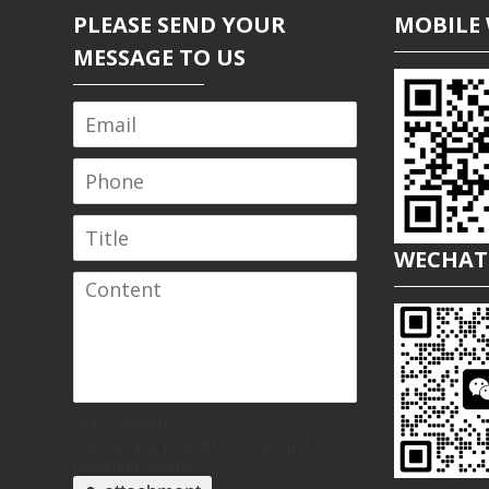
PLEASE SEND YOUR
MOBILE 
MESSAGE TO US
WECHAT
Only supports
.rar/.zip/.jpg/.png/.gif/.doc/.xls/.pdf,
maximum 20MB.