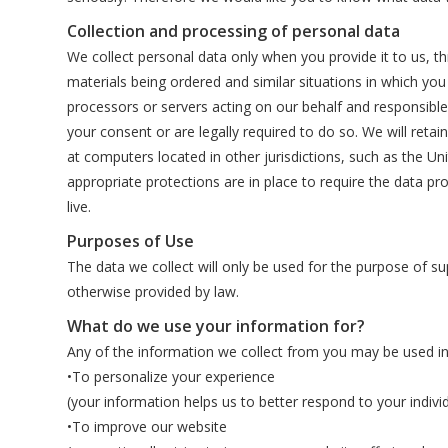
Collection and processing of personal data
We collect personal data only when you provide it to us, th
materials being ordered and similar situations in which y
processors or servers acting on our behalf and responsible
your consent or are legally required to do so. We will reta
at computers located in other jurisdictions, such as the Uni
appropriate protections are in place to require the data pr
live.
Purposes of Use
The data we collect will only be used for the purpose of s
otherwise provided by law.
What do we use your information for?
Any of the information we collect from you may be used in
•To personalize your experience
(your information helps us to better respond to your indivi
•To improve our website