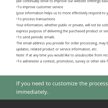
(we continually strive to improve our website offerings b
•To improve customer service
(your information helps us to more effectively respond to
•To process transactions
Your information, whether public or private, will not be s
express purpose of delivering the purchased product or se
•To send periodic emails
The email address you provide for order processing, may b
updates, related product or service information, etc.
Note: If at any time you would like to unsubscribe from rec
•To administer a contest, promotion, survey or other site 
If you need to customize the process
immediately.