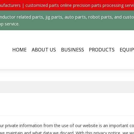
ufacturers | customized parts online precision parts processing serv
uctor related parts, jig parts, auto parts, robot parts, and cus
p service.
HOME
ABOUT US
BUSINESS
PRODUCTS
EQUI
our private information from the use of our website is an important c
we maintain and what data we discard. With this privacy notice, we wo