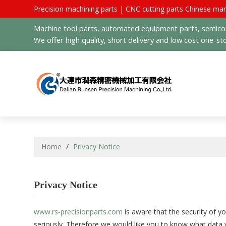
Precision machining parts | CNC cutting parts Chinese man
Machine tool parts, automated equipment parts, semicond
We offer high quality, short delivery and low cost one-sto
Home
/
Privacy Notice
Privacy Notice
www.rs-precisionparts.com
is aware that the security of y
seriously. Therefore we would like you to know what data 