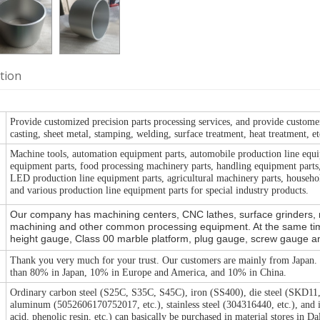
tion
Provide customized precision parts processing services, and provide custome
casting, sheet metal, stamping, welding, surface treatment, heat treatment, et
Machine tools, automation equipment parts, automobile production line equi
equipment parts, food processing machinery parts, handling equipment parts, 
LED production line equipment parts, agricultural machinery parts, househol
and various production line equipment parts for special industry products.
Our company has machining centers, CNC lathes, surface grinders, mi
machining and other common processing equipment. At the same tim
height gauge, Class 00 marble platform, plug gauge, screw gauge and o
Thank you very much for your trust. Our customers are mainly from Japan
than 80% in Japan, 10% in Europe and America, and 10% in China.
Ordinary carbon steel (S25C, S35C, S45C), iron (SS400), die steel (SKD1
aluminum (5052606170752017, etc.), stainless steel (304316440, etc.), and
acid, phenolic resin, etc.) can basically be purchased in material stores in D