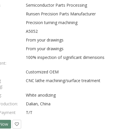
s
Semiconductor Parts Processing
Runsen Precision Parts Manufacturer
Precision turning machining
A5052
From your drawings
From your drawings
100% inspection of significant dimensions
nt:
Customized OEM
g
CNC lathe machining/surface treatment
g:
:
White anodizing
roduction:
Dalian, China
 Payment
T/T
 Now