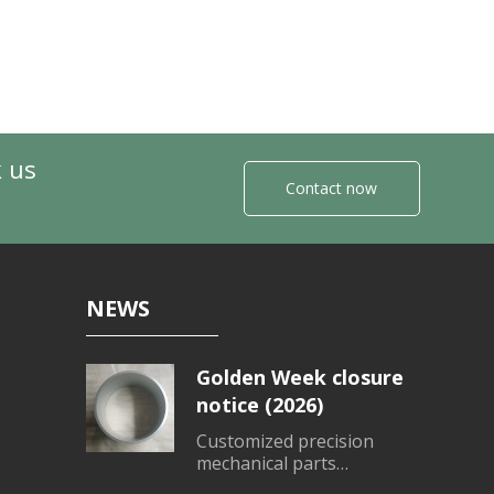
k us
Contact now
NEWS
Golden Week closure
notice (2026)
Customized precision
mechanical parts
processing、Customized