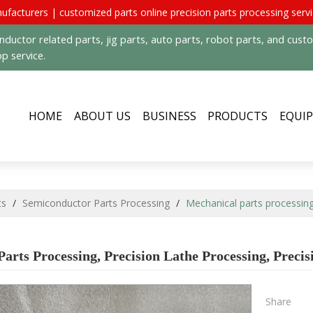
ufacturers | customized parts online precision parts processing serv
uctor related parts, jig parts, auto parts, robot parts, and cus
p service.
HOME
ABOUT US
BUSINESS
PRODUCTS
EQUI
ts
/
Semiconductor Parts Processing
/
Mechanical parts processing
arts Processing, Precision Lathe Processing, Preci
Share