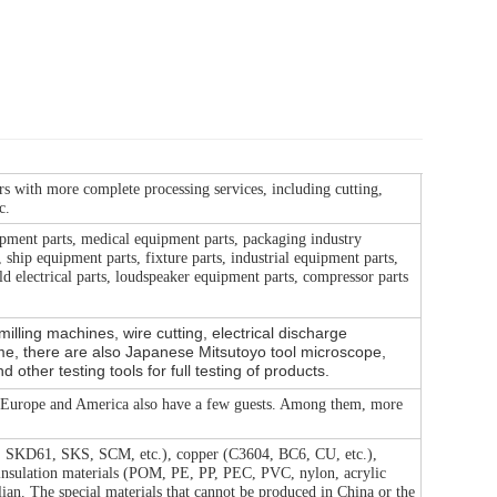
rs with more complete processing services, including cutting,
c.
pment parts, medical equipment parts, packaging industry
ship equipment parts, fixture parts, industrial equipment parts,
d electrical parts, loudspeaker equipment parts, compressor parts
lling machines, wire cutting, electrical discharge
e, there are also Japanese Mitsutoyo tool microscope,
ther testing tools for full testing of products.
. Europe and America also have a few guests. Among them, more
1, SKD61, SKS, SCM, etc.), copper (C3604, BC6, CU, etc.),
 insulation materials (POM, PE, PP, PEC, PVC, nylon, acrylic
alian. The special materials that cannot be produced in China or the