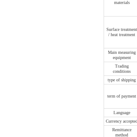
materials
Surface treatmen
/ heat treatment
Main measuring
equipment
Trading
conditions
type of shipping
term of payment
Language
Currency accepte
Remittance
method