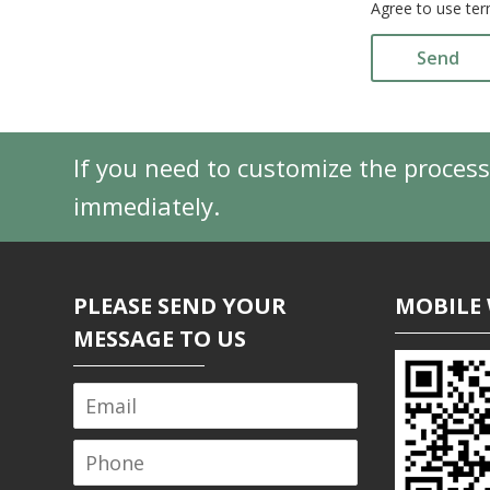
Agree to use ter
Send
If you need to customize the process
immediately.
PLEASE SEND YOUR
MOBILE 
MESSAGE TO US