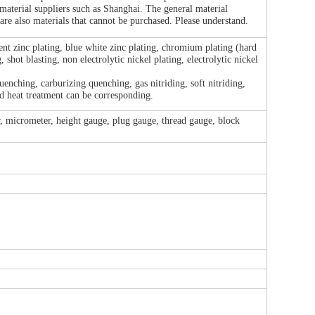
 material suppliers such as Shanghai. The general material
are also materials that cannot be purchased. Please understand.
lent zinc plating, blue white zinc plating, chromium plating (hard
shot blasting, non electrolytic nickel plating, electrolytic nickel
nching, carburizing quenching, gas nitriding, soft nitriding,
 heat treatment can be corresponding.
r, micrometer, height gauge, plug gauge, thread gauge, block