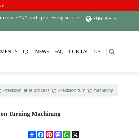
ice
tom made CNC parts processing service.
ENGLISH
PMENTS
QC
NEWS
FAQ
CONTACT US
, Precision lathe processing, Precision turning machining
sion Turning Machining
Share
Facebook
Pinterest
Mastodon
WhatsApp
X