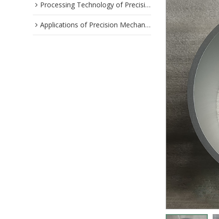
Processing Technology of Precision Parts
Applications of Precision Mechanical Parts