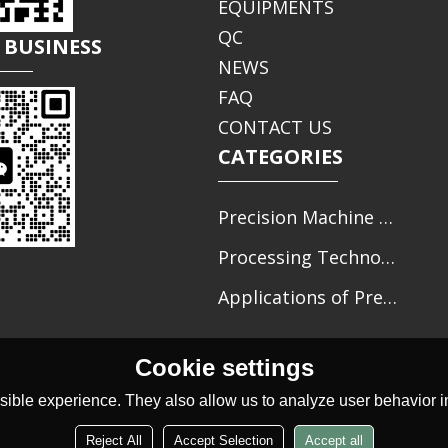
EQUIPMENTS
QC
 BUSINESS
NEWS
FAQ
CONTACT US
CATEGORIES
Precision Machine Parts Processing
Processing Technology of Precision Parts
Applications of Precision Mechanical Parts
Cookie settings
ible experience. They also allow us to analyze user behavior in
Reject All
Accept Selection
Accept all