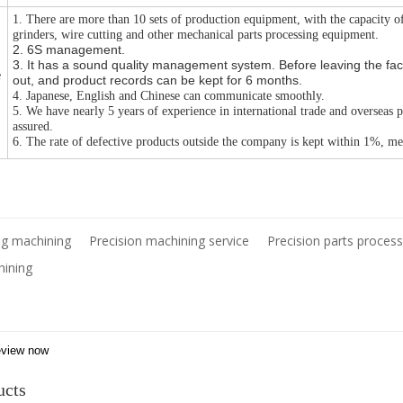
1. There are more than 10 sets of production equipment, with the capacity o
grinders, wire cutting and other mechanical parts processing equipment.
2. 6S management.
3. It has a sound quality management system. Before leaving the facto
e
out, and product records can be kept for 6 months.
4. Japanese, English and Chinese can communicate smoothly.
5. We have nearly 5 years of experience in international trade and overseas 
assured.
6. The rate of defective products outside the company is kept within 1%, mee
ing machining
Precision machining service
Precision parts process
hining
view now
ucts