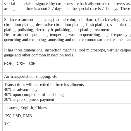
special materials designated by customers are basically entrusted to overseas
arrangement time is about 3-7 days, and the special case is 7-15 days. There 
Surface treatment: anodizing (natural color, color/hard), black dyeing, triva
chromium plating, decorative chromium plating, flash plating), sand blasting, 
t
plating, polishing, electrolytic polishing, phosphating treatment.
Heat treatment: quenching, tempering, vacuum quenching, high-frequency que
quenching and tempering, annealing and other common surface treatment and
It has three dimensional inspection machine, tool microscope, vernier calipe
gauge and other common inspection tools.
FOB
C&F
CIF
、
、
Air transportation, shipping, etc
Transactions will be settled in three installments:
40% as advance payment
40% upon completion of machining
20% as pre-shipment payment
Japanese, English, Chinese
d
JPY, USD, RMB
T/T