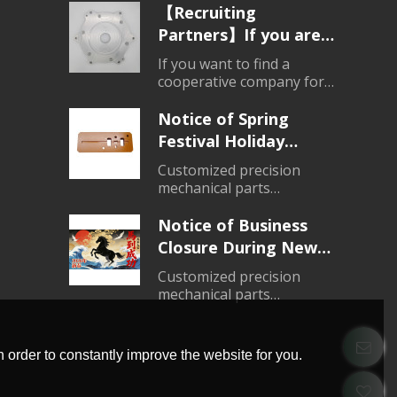
products
【Recruiting
Partners】If you are
looking for a partner
If you want to find a
for parts processing,
cooperative company for
mechanical parts
please contact us.
processing, please do not
Notice of Spring
hesitate to consult.
Festival Holiday
Closure (2026)
Customized precision
mechanical parts
processing、Customized
products
Notice of Business
Closure During New
Year's Day Holiday
Customized precision
(2026)
mechanical parts
processing、Customized
products
 order to constantly improve the website for you.