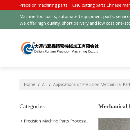
Precision machining parts | CNC cutting parts Chinese man
Machine tool parts, automated equipment parts, semicond
We offer high quality, short delivery and low cost one-sto
Home
/
All
/
Applications of Precision Mechanical Par
Categories
Mechanical P
Precision Machine Parts Processing