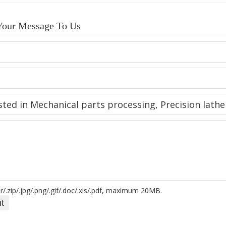
Your Message To Us
r/.zip/.jpg/.png/.gif/.doc/.xls/.pdf, maximum 20MB.
t