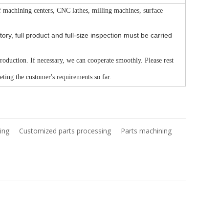
f machining centers, CNC lathes, milling machines, surface
ry, full product and full-size inspection must be carried
production. If necessary, we can cooperate smoothly. Please rest
ting the customer's requirements so far.
ing
Customized parts processing
Parts machining