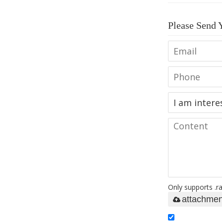
Please Send 
Only supports .ra
attachmen