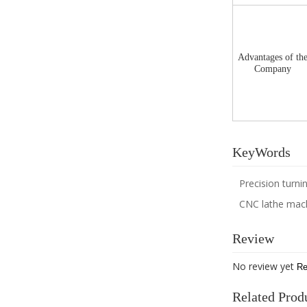
Advantages of th
Company
KeyWords
Precision turn
CNC lathe mac
Review
No review yet
Re
Related Prod