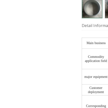
Detail Informa
Main business
Commodity
application field
major equipment
Customer
deployment
Corresponding