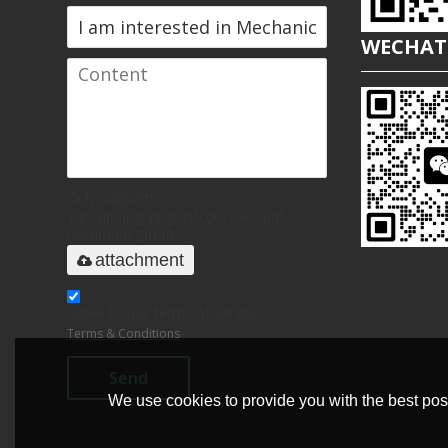
WECHAT
Only supports
.rar/.zip/.jpg/.png/.gif/.doc/.xls/.pdf,
maximum 20MB.
attachment
Agree to use terms of service,
Terms & Conditions
Send
We use cookies to provide you with the best poss