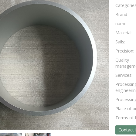
Categorie
Brand
name:
Material:
Sails:
Precision:
Quality
manageme
Services:
Processin
engineerin
Processing
Place of p
Terms of
Contact