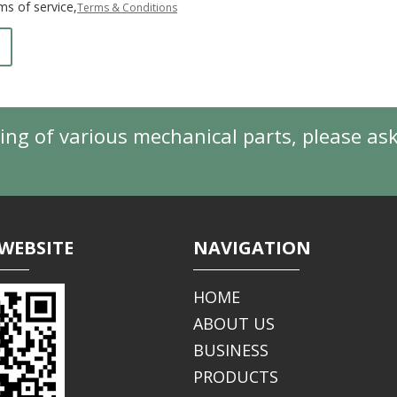
ms of service,
Terms & Conditions
ing of various mechanical parts, please as
WEBSITE
NAVIGATION
HOME
ABOUT US
BUSINESS
PRODUCTS