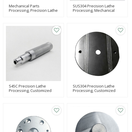
Mechanical Parts
SUS304 Precision Lathe
Processing, Precision Lathe
Processing, Mechanical
Processing, MC Processing
Processing, Parts
S45C Precision Lathe
SUS304 Precision Lathe
Processing, Customized
Processing, Customized
Mechanical Processing,
Mechanical Processing,
Lathe Processing
Milling Machine Processing