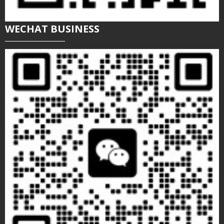
WECHAT BUSINESS