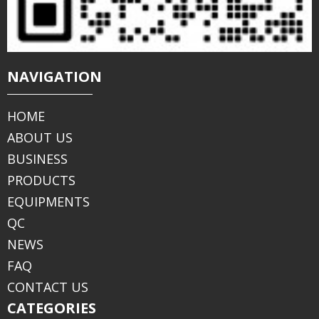
NAVIGATION
HOME
ABOUT US
BUSINESS
PRODUCTS
EQUIPMENTS
QC
NEWS
FAQ
CONTACT US
CATEGORIES