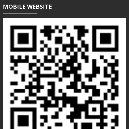
MOBILE WEBSITE