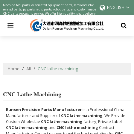
Precision machining parts | CNC cutting parts Chinese manufacturers |
Machine tool parts, automated equipment parts, semiconductor
ENGLISH
customized parts online precision parts processing service
related parts, jig parts, auto parts, robot parts, and custom made
CNC parts processing service. We offer high quality, short delivery
and low cost one-stop service.
Home
/
All
/
CNC lathe machining
CNC Lathe Machining
Runsen Precision Parts Manufacturer
is a Professional China
Manufacturer and Supplier of
CNC lathe machining
, We Provide
Custom Wholeslae
CNC lathe machining
factory, Private Label
CNC lathe machining
and
CNC lathe machining
Contract
Manufacturing, Contact us now to get the best quotation for
CNC