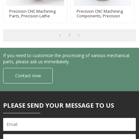
Precision CNC Machining
Precision CNC Machining
Parts, Precision Lathe
Components, Precision
Machining, Equipment
CNC Lathe Machining,
Machining Parts
Equipment Component
Machining
1
If you need to customize the processing of various mechanical
parts, please ask us immediately.
Contact now
PLEASE SEND YOUR MESSAGE TO US