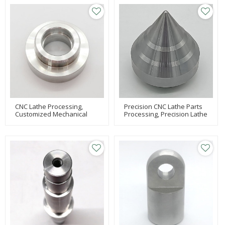
Processing
Parts
CNC Lathe Processing,
Precision CNC Lathe Parts
Customized Mechanical
Processing, Precision Lathe
Parts Processing,
Processing, Parts
Equipment Processing Of
Processing
Parts