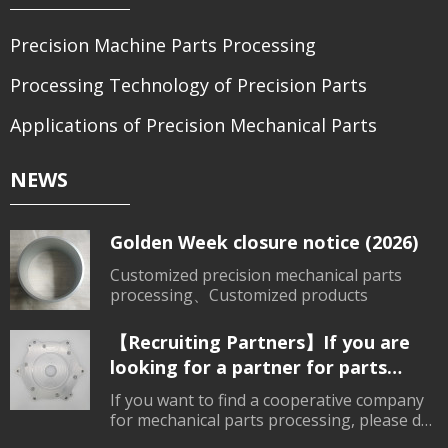
Precision Machine Parts Processing
Processing Technology of Precision Parts
Applications of Precision Mechanical Parts
NEWS
Golden Week closure notice (2026)
Customized precision mechanical parts
processing、Customized products
【Recruiting Partners】If you are
looking for a partner for parts
processing, please contact us.
If you want to find a cooperative company
for mechanical parts processing, please do
not hesitate to consult.