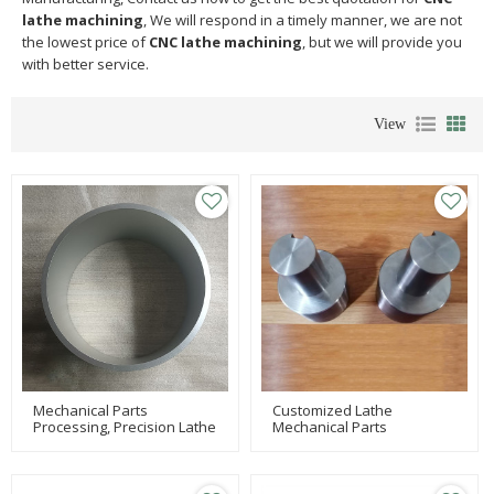
lathe machining
, We will respond in a timely manner, we are not
the lowest price of
CNC lathe machining
, but we will provide you
with better service.
View
Mechanical Parts
Customized Lathe
Processing, Precision Lathe
Mechanical Parts
Processing, Precision
Processing, Precision
Turning Machining
Milling Processing, Joint
Precision Parts Processing