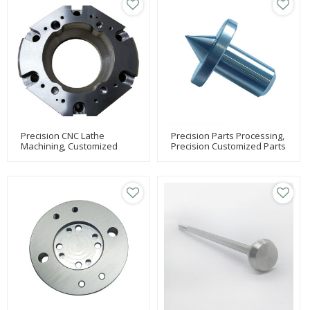
Precision CNC Lathe
Precision Parts Processing,
Machining, Customized
Precision Customized Parts
Machining With High-
Processing, Stainless Steel
Precision Machining
Lathe Parts Processing
Centers, Carburizing And
Quenching Parts