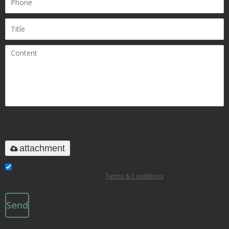
Only supports
.rar/.zip/.jpg/.png/.gif/.doc/.xls/.pdf,
maximum 20MB.
attachment
Agree to use terms of service,
Terms & Conditions
Send