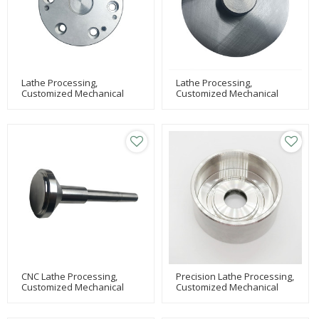
Lathe Processing,
Lathe Processing,
Customized Mechanical
Customized Mechanical
Processing, Milling Machine
Processing, Milling Machine
Processing
Processing
CNC Lathe Processing,
Precision Lathe Processing,
Customized Mechanical
Customized Mechanical
Processing Of Parts,
Parts Processing,
Equipment Parts
Equipment Processing Of